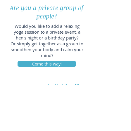
Are you a private group of
people?​
Would you like to add a relaxing
yoga session to a private event, a
hen's night or a birthday party?
Or simply get together as a group to
smoothen your body and calm your
mind?
Come this way!
Are you an individual?
Would you like to learn how to calm
your mind or release tensions in
your body? Or do you have a current
personal issue and would like to
learn how yin yoga and mindfulness
can help you work towards a