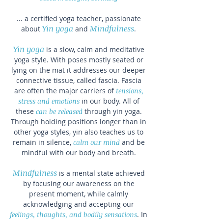
... a certified yoga teacher, passionate
Y
in yoga
Mindfulness
about
and
.
Yin yoga
is a slow, calm and meditative
yoga style. With poses mostly seated or
lying on the mat it addresses our deeper
connective tissue, called fascia. Fascia
are often the major carriers of
tensions,
stress and emotions
in our body. All of
these
can be released
through yin yoga.
Through holding positions longer than in
other yoga styles, yin also teaches us to
remain in silence,
calm our mind
and be
mindful with our body and breath.
Mindfulness
is a mental state achieved
by focusing our awareness on the
present moment, while calmly
acknowledging and accepting our
feelings, thoughts, and bodily sensations
. In