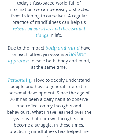
today's fast-paced world full of
information we can be easily distracted
from listening to ourselves. A regular
practice of mindfulness can help us
refocus on ourselves and the essential
things
in life.
body and mind
Due to the impact
have
holistic
on each other,
yin yoga
is a
approach
to ease both, body and mind,
at the same time.
Personally
, I love to deeply understand
people and have a general interest in
personal development. Since the age of
20 it has been a daily habit to observe
and reflect on my thoughts and
behaviours. What I have learned over the
years is that our own thoughts can
become a struggle. In these times,
practicing mindfulness has helped me