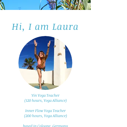
Hi, I am Laura
Yin Yoga Teacher
(120 hours, Yoga Alliance)
Inner Flow Yoga Teacher
(200 hours, Yoga Alliance)
based in Cologne, Germany