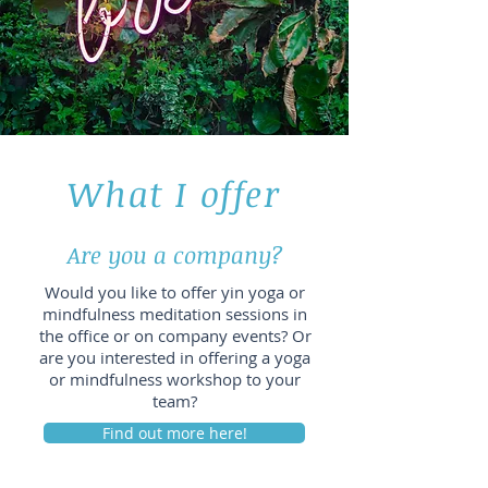
What I offer
Are you a company?
Would you like to offer yin yoga or
mindfulness meditation sessions in
the office or on company events? Or
are you interested in offering a yoga
or mindfulness workshop to your
team?
Find out more here!