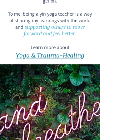
get on.
To me, being a yin yoga teacher is a way
of sharing my learnings with the world
supporting others to move
and
forward and feel better
.
Learn more about​
Yoga & Trauma-Healing