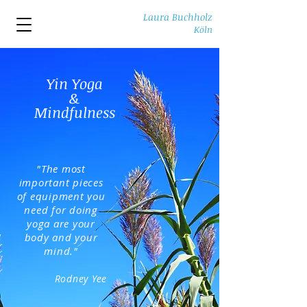
Laura Buchholz
Köln
Yin Yoga
&
Mindfulness
"The most
important pieces
of equipment you
need for doing
yoga are your
body and your
mind."
Rodney Yee